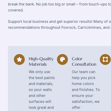
break the bank. No job too big or small – from touch-ups 
covered.
Support local business and get superior results! Many of
recommendations throughout Foxrock, Carrickmines, and a
High-Quality
Color
Materials
Consultation
We only use
Our team can
the best paints
help you pick
and materials,
home colors
so your walls
and finishes. To
and other
ensure your
surfaces will
satisfaction, we
look great and
offer