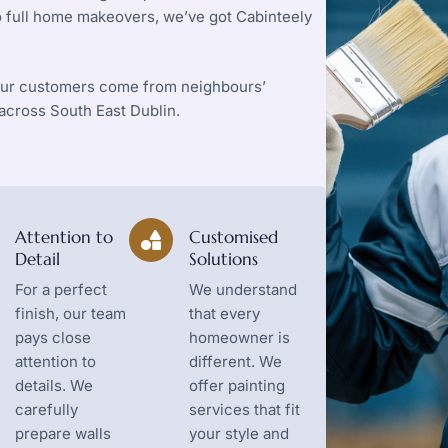
to full home makeovers, we’ve got Cabinteely
 our customers come from neighbours’
cross South East Dublin.
Attention to
Customised
Detail
Solutions
For a perfect
We understand
finish, our team
that every
pays close
homeowner is
attention to
different. We
details. We
offer painting
carefully
services that fit
prepare walls
your style and