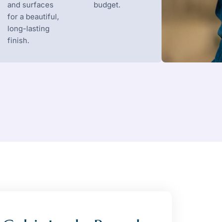
and surfaces
budget.
for a beautiful,
long-lasting
finish.