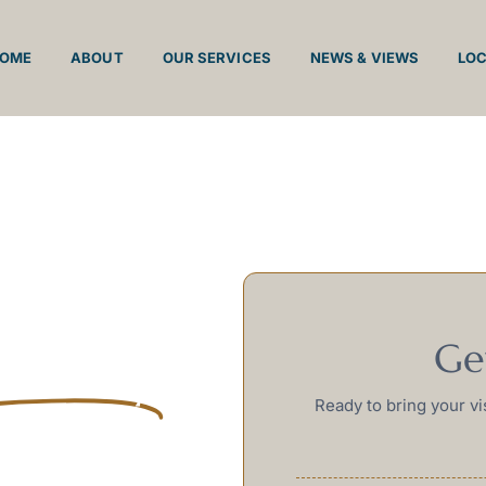
OME
ABOUT
OUR SERVICES
NEWS & VIEWS
LO
nd
Ge
inteely
Ready to bring your vi
es the