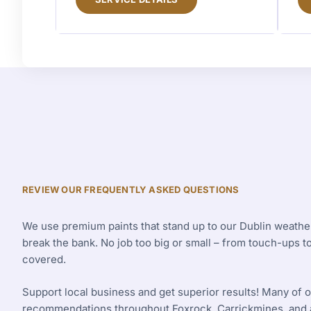
REVIEW OUR FREQUENTLY ASKED QUESTIONS
We use premium paints that stand up to our Dublin weather
break the bank. No job too big or small – from touch-ups 
covered.
Support local business and get superior results! Many of
recommendations throughout Foxrock, Carrickmines, and a