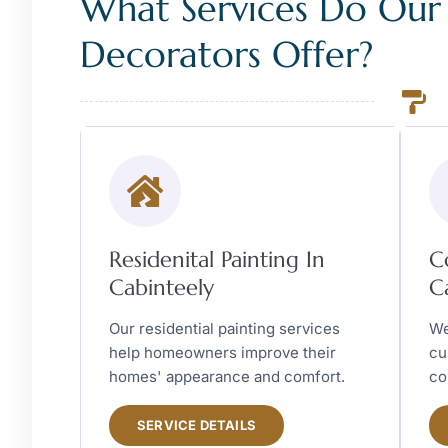
What Services Do Our
Decorators Offer?
Residenital Painting In
C
Cabinteely
C
Our residential painting services
We
help homeowners improve their
cu
homes' appearance and comfort.
co
SERVICE DETAILS