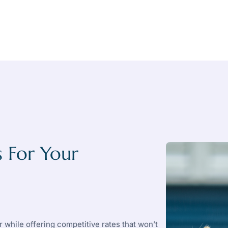
 For Your
 while offering competitive rates that won’t