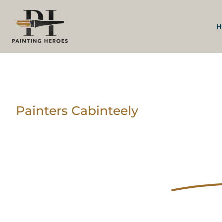
H
Painters Cabinteely
Trusted Painters a
Decorators In
Cab
Your Home Deserv