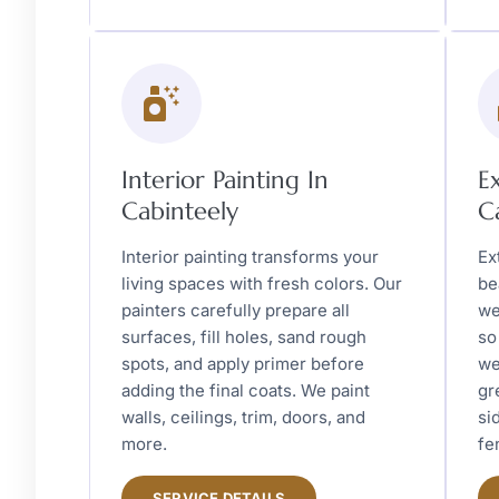
Interior Painting In
E
Cabinteely
C
Interior painting transforms your
Ex
living spaces with fresh colors. Our
be
painters carefully prepare all
we
surfaces, fill holes, sand rough
so
spots, and apply primer before
we
adding the final coats. We paint
gr
walls, ceilings, trim, doors, and
si
more.
fe
SERVICE DETAILS