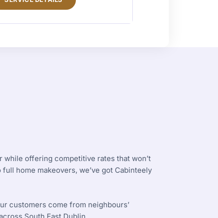
 while offering competitive rates that won’t
to full home makeovers, we’ve got Cabinteely
 our customers come from neighbours’
cross South East Dublin.