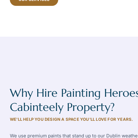
Why Hire Painting Heroes
Cabinteely Property?
WE'LL HELP YOU DESIGN A SPACE YOU'LL LOVE FOR YEARS.
We use premium paints that stand up to our Dublin weather