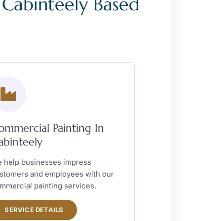
 Cabinteely Based
ommercial Painting In
abinteely
 help businesses impress
stomers and employees with our
mmercial painting services.
SERVICE DETAILS