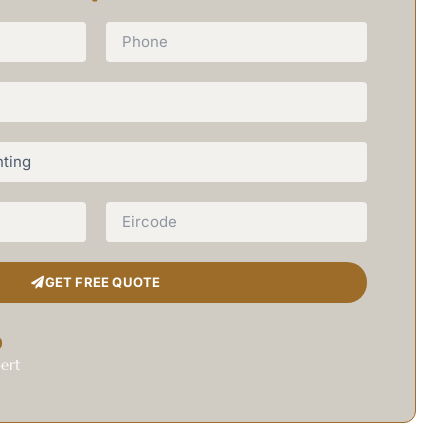
GET FREE QUOTE
0
ert