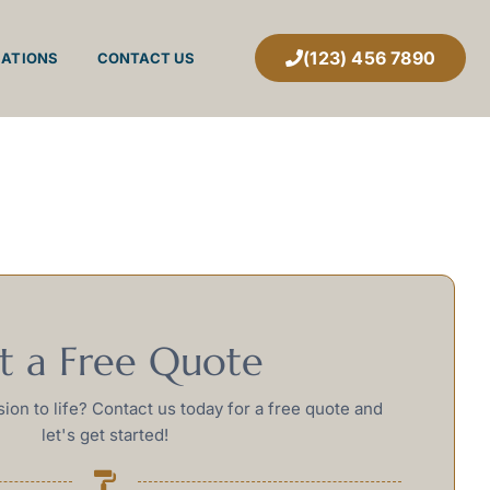
(123) 456 7890
CATIONS
CONTACT US
t a Free Quote
sion to life? Contact us today for a free quote and
let's get started!