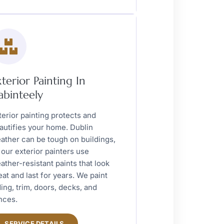
xterior Painting In
abinteely
terior painting protects and
autifies your home. Dublin
ather can be tough on buildings,
 our exterior painters use
ather-resistant paints that look
eat and last for years. We paint
ding, trim, doors, decks, and
nces.
SERVICE DETAILS