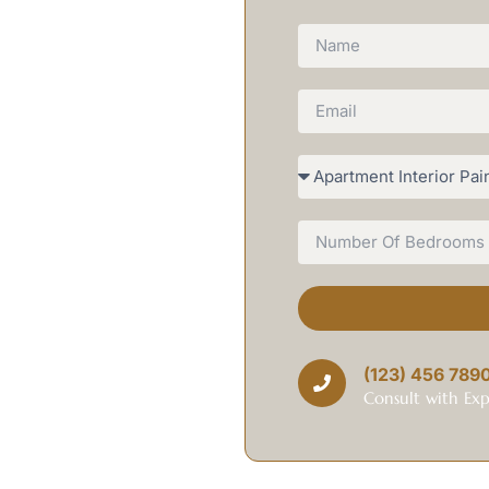
 team delivers premium painting
unding areas, combining
om interior transformations to
lity workmanship, competitive
e to you.
ting Heroes brings local
oke. Our team understands your
r homes in Cabinteely.
ied hundreds of Cabinteely homes
(123) 456 789
 and clean up properly – the
Consult with Exp