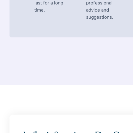
last for a long
professional
time.
advice and
suggestions.